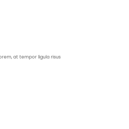
orem, at tempor ligula risus