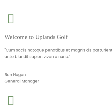
Welcome to Uplands Golf
"Cum sociis natoque penatibus et magnis dis parturient
ante blandit sapien viverra nunc."
Ben Hogan
General Manager