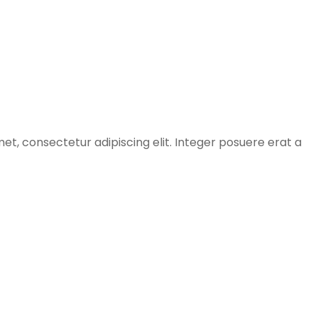
et, consectetur adipiscing elit. Integer posuere erat a