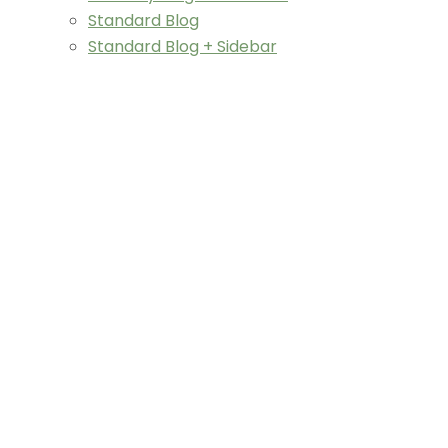
Standard Blog
Standard Blog + Sidebar