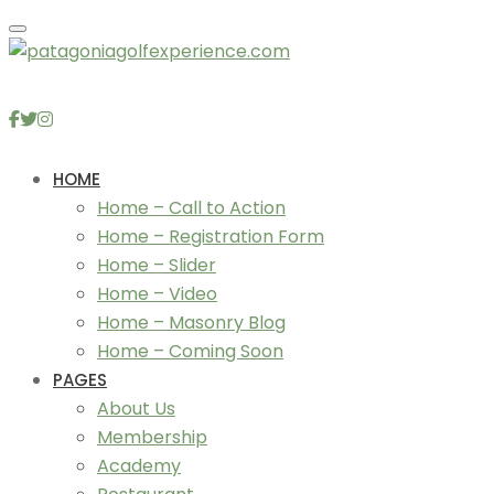
Toggle navigation
HOME
Home – Call to Action
Home – Registration Form
Home – Slider
Home – Video
Home – Masonry Blog
Home – Coming Soon
PAGES
About Us
Membership
Academy