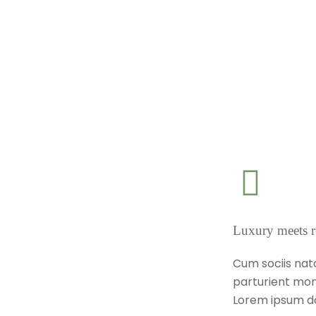
Luxury meets r
Cum sociis nat
parturient mon
Lorem ipsum do