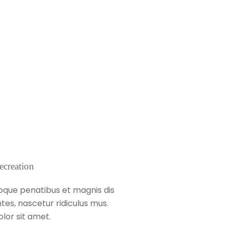
ecreation
oque penatibus et magnis dis
tes, nascetur ridiculus mus.
lor sit amet.