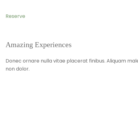
Reserve
Amazing Experiences
Donec ornare nulla vitae placerat finibus. Aliquam male
non dolor.