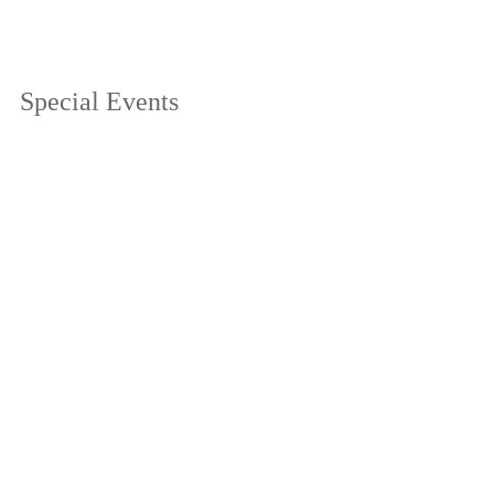
Special Events