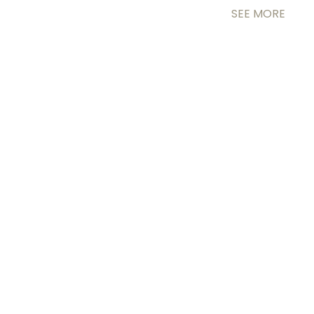
SEE MORE