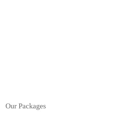
Our Packages