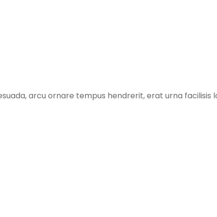
suada, arcu ornare tempus hendrerit, erat urna facilisis l