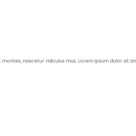
 montes, nascetur ridiculus mus. Lorem ipsum dolor sit am