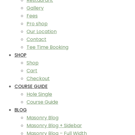
Restaurant
Gallery
Fees
Pro shop
Our Location
Contact
Tee Time Booking
SHOP
Shop
Cart
Checkout
COURSE GUIDE
Hole Single
Course Guide
BLOG
Masonry Blog
Masonry Blog + Sidebar
Masonry Blog – Full Width