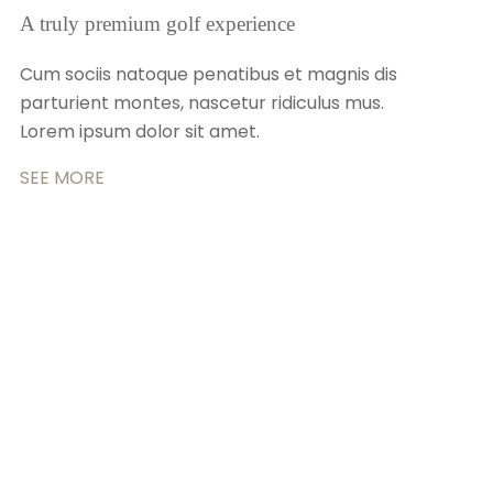
A truly premium golf experience
Cum sociis natoque penatibus et magnis dis
parturient montes, nascetur ridiculus mus.
Lorem ipsum dolor sit amet.
SEE MORE