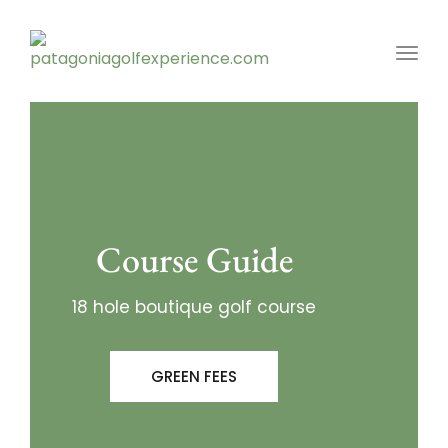
Toggl
Course Guide
18 hole boutique golf course
GREEN FEES