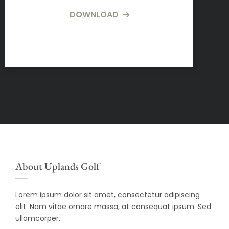
DOWNLOAD
About Uplands Golf
Lorem ipsum dolor sit amet, consectetur adipiscing
elit. Nam vitae ornare massa, at consequat ipsum. Sed
ullamcorper.