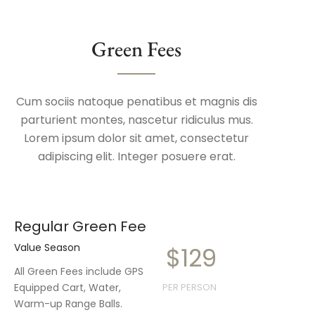
Green Fees
Cum sociis natoque penatibus et magnis dis
parturient montes, nascetur ridiculus mus.
Lorem ipsum dolor sit amet, consectetur
adipiscing elit. Integer posuere erat.
Regular Green Fee
Value Season
$129
All Green Fees include GPS
Equipped Cart, Water,
PER PERSON
Warm-up Range Balls.