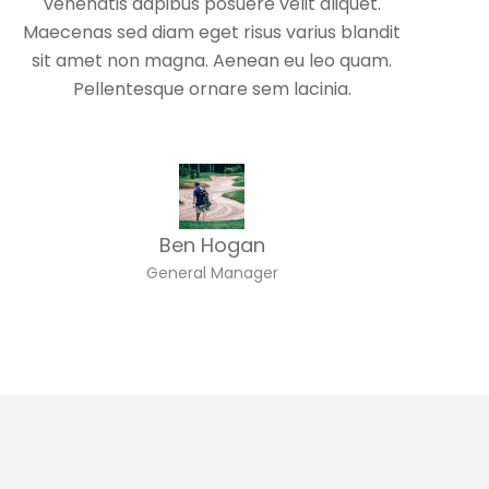
venenatis dapibus posuere velit aliquet.
Maecenas sed diam eget risus varius blandit
sit amet non magna. Aenean eu leo quam.
Pellentesque ornare sem lacinia.
Ben Hogan
General Manager