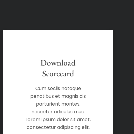
Download
Scorecard
Cum sociis natoque
penatibus et magnis dis
parturient montes,
nascetur ridiculus mus.
Lorem ipsum dolor sit amet,
consectetur adipiscing elit.