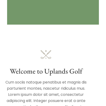
Welcome to Uplands Golf
Cum sociis natoque penatibus et magnis dis
parturient montes, nascetur ridiculus mus.
Lorem ipsum dolor sit amet, consectetur
adipiscing elit. Integer posuere erat a ante