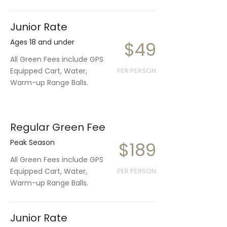
Junior Rate
Ages 18 and under
$49
All Green Fees include GPS
Equipped Cart, Water,
PER PERSON
Warm-up Range Balls.
Regular Green Fee
Peak Season
$189
All Green Fees include GPS
Equipped Cart, Water,
PER PERSON
Warm-up Range Balls.
Junior Rate