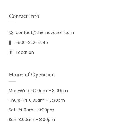
Contact Info
contact@themovation.com
1-800-222-4545
Location
Hours of Operation
Mon-Wed: 6:00am – 8:00pm
Thurs-Fri: 6:30am – 7:30pm
Sat: 7:00am – 9:00pm
Sun: 8:00am – 8:00pm