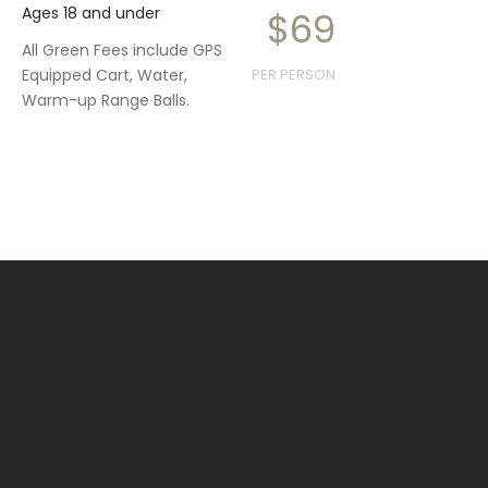
Ages 18 and under
$69
All Green Fees include GPS
Equipped Cart, Water,
PER PERSON
Warm-up Range Balls.