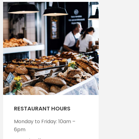
RESTAURANT HOURS
Monday to Friday: 10am –
6pm