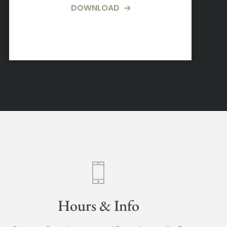
DOWNLOAD
Hours & Info