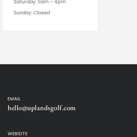
Saturday: 11am – 4pm
Sunday: Closed
EMAIL
hello@uplandsgolf.com
WEBSITE