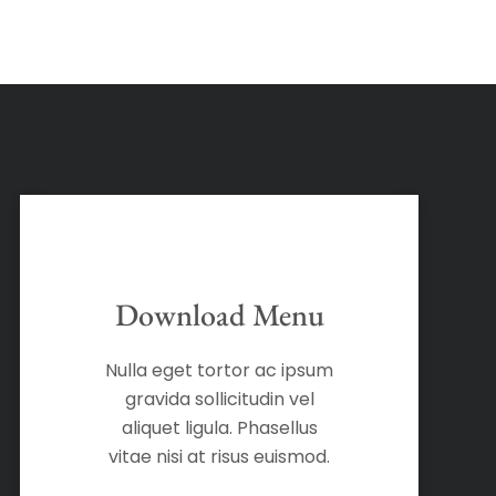
Download Menu
Nulla eget tortor ac ipsum
gravida sollicitudin vel
aliquet ligula. Phasellus
vitae nisi at risus euismod.