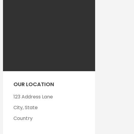
OUR LOCATION
123 Address Lane
City, State
Country