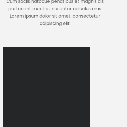
Cum sociis natoque penatibus et magnis dis
parturient montes, nascetur ridiculus mus.
Lorem ipsum dolor sit amet, consectetur
adipiscing elit.