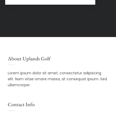
About Uplands Golf
Lorem ipsum dolor sit amet, consectetur adipiscing
elit. Nam vitae ornare massa, at consequat ipsum. Sed
ullamcorper.
Contact Info