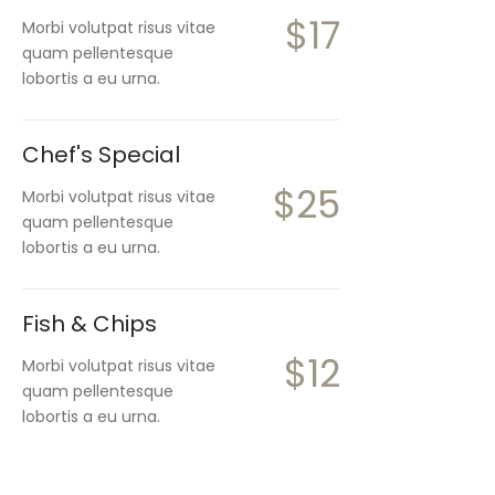
$17
Morbi volutpat risus vitae
quam pellentesque
lobortis a eu urna.
Chef's Special
$25
Morbi volutpat risus vitae
quam pellentesque
lobortis a eu urna.
Fish & Chips
$12
Morbi volutpat risus vitae
quam pellentesque
lobortis a eu urna.