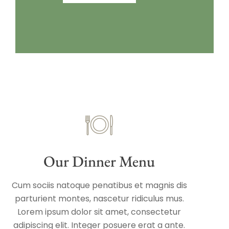
Our Dinner Menu
Cum sociis natoque penatibus et magnis dis
parturient montes, nascetur ridiculus mus.
Lorem ipsum dolor sit amet, consectetur
adipiscing elit. Integer posuere erat a ante.