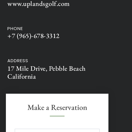
www.uplandsgolf.com
PHONE
+7 (965)-678-3312
ADDRESS
17 Mile Drive, Pebble Beach
California
Make a Reservation