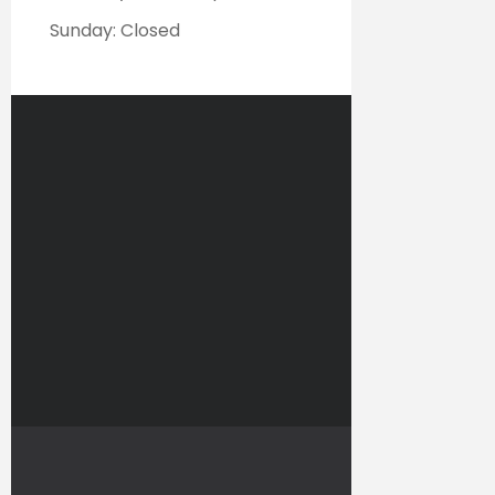
Sunday: Closed