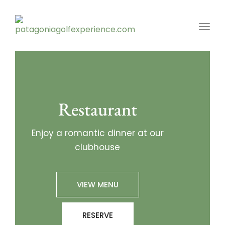
Toggl
Restaurant
Enjoy a romantic dinner at our
clubhouse
VIEW MENU
RESERVE