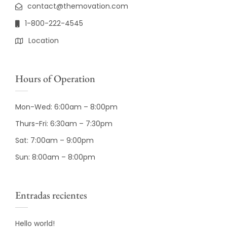
contact@themovation.com
1-800-222-4545
Location
Hours of Operation
Mon-Wed: 6:00am – 8:00pm
Thurs-Fri: 6:30am – 7:30pm
Sat: 7:00am – 9:00pm
Sun: 8:00am – 8:00pm
Entradas recientes
Hello world!