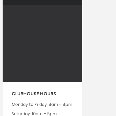
CLUBHOUSE HOURS
Monday to Friday: 8am – 8pm
Saturday: 10am – 5pm