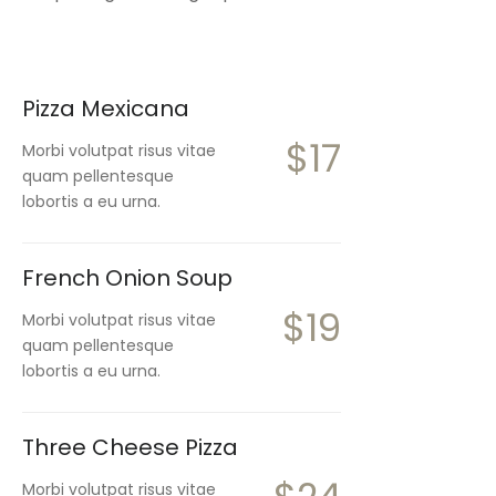
Pizza Mexicana
$17
Morbi volutpat risus vitae
quam pellentesque
lobortis a eu urna.
French Onion Soup
$19
Morbi volutpat risus vitae
quam pellentesque
lobortis a eu urna.
Three Cheese Pizza
Morbi volutpat risus vitae