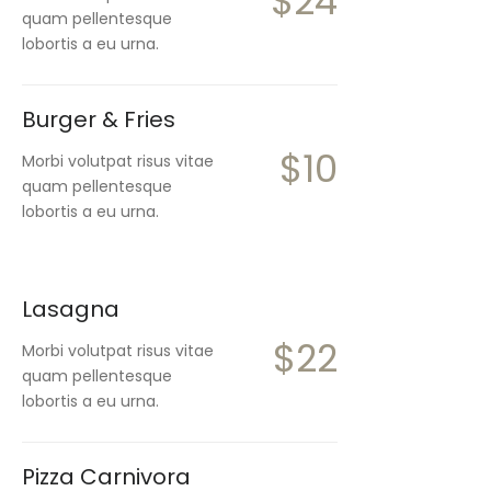
$24
quam pellentesque
lobortis a eu urna.
Burger & Fries
$10
Morbi volutpat risus vitae
quam pellentesque
lobortis a eu urna.
Lasagna
$22
Morbi volutpat risus vitae
quam pellentesque
lobortis a eu urna.
Pizza Carnivora