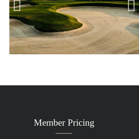
Member Pricing