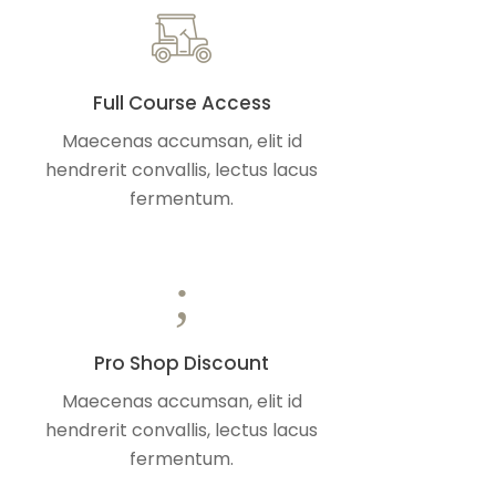
Full Course Access
Maecenas accumsan, elit id
hendrerit convallis, lectus lacus
fermentum.
Pro Shop Discount
Maecenas accumsan, elit id
hendrerit convallis, lectus lacus
fermentum.