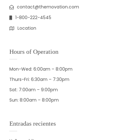
contact@themovation.com
1-800-222-4545
Location
Hours of Operation
Mon-Wed: 6:00am – 8:00pm
Thurs-Fri: 6:30am – 7:30pm
Sat: 7:00am – 9:00pm
Sun: 8:00am – 8:00pm
Entradas recientes