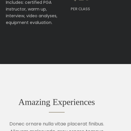
Includes: certified PGA
instructor, warm up,
PER CLASS
interview, video analyses,
equipment evaluation.
Amazing Experiences
Donec ornare nulla vitae placerat finibus.