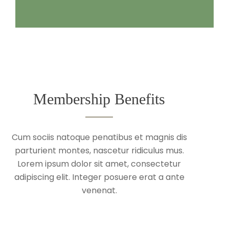
Membership Benefits
Cum sociis natoque penatibus et magnis dis
parturient montes, nascetur ridiculus mus.
Lorem ipsum dolor sit amet, consectetur
adipiscing elit. Integer posuere erat a ante
venenat.