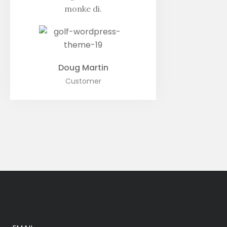
monke di.
Doug Martin
Customer