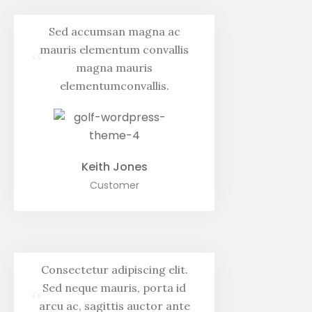
Sed accumsan magna ac
mauris elementum convallis
“
magna mauris
elementumconvallis.
Keith Jones
Customer
Consectetur adipiscing elit.
Sed neque mauris, porta id
“
arcu ac, sagittis auctor ante