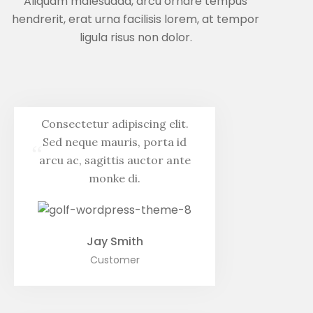
Aliquam malesuada, arcu ornare tempus
hendrerit, erat urna facilisis lorem, at tempor
ligula risus non dolor.
Consectetur adipiscing elit.
Sed neque mauris, porta id
“
arcu ac, sagittis auctor ante
monke di.
Jay Smith
Customer