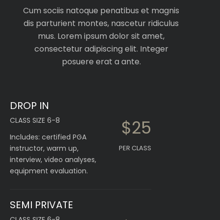
Cum sociis natoque penatibus et magnis
dis parturient montes, nascetur ridiculus
mus. Lorem ipsum dolor sit amet,
consectetur adipiscing elit. Integer
posuere erat a ante.
DROP IN
CLASS SIZE 6-8
$25
Includes: certified PGA
instructor, warm up,
PER CLASS
interview, video analyses,
equipment evaluation.
SEMI PRIVATE
CLASS SIZE 6-8