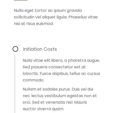
Nulla eget tortor ac ipsum gravida
sollicitudin vel aliquet ligula. Phasellus vitae
nisi at risus euismod.
Initiation Costs
Nulla vitae elit libero, a pharetra augue.
Sed posuere consectetur est at
lobortis. Fusce dapibus, tellus ac cursus
commodo.
Nullam et sodales purus. Duis vel dui
nec lectus vestibulum egestas non et
orci. Sed et venenatis nisl. Mauris
auctor viverra quam.