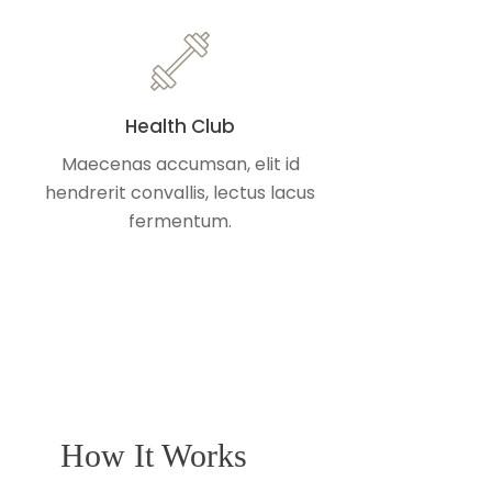
Health Club
Maecenas accumsan, elit id
hendrerit convallis, lectus lacus
fermentum.
How It Works