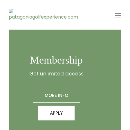
Toggl
Membership
Get unlimited access
MORE INFO
APPLY