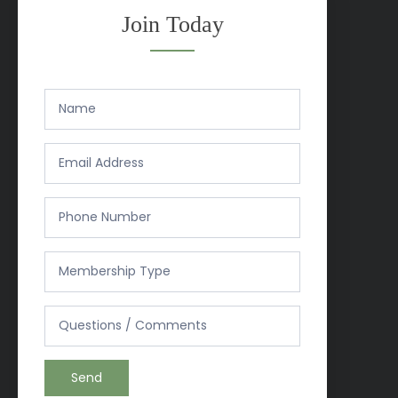
Join Today