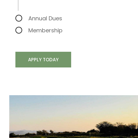
Annual Dues
Membership
APPLY TODAY