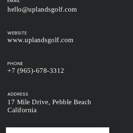
EMAIL
hello@uplandsgolf.com
WEBSITE
www.uplandsgolf.com
PHONE
+7 (965)-678-3312
ADDRESS
17 Mile Drive, Pebble Beach
California