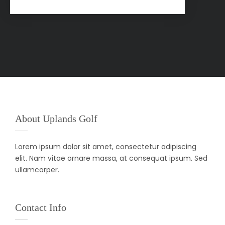
About Uplands Golf
Lorem ipsum dolor sit amet, consectetur adipiscing
elit. Nam vitae ornare massa, at consequat ipsum. Sed
ullamcorper.
Contact Info