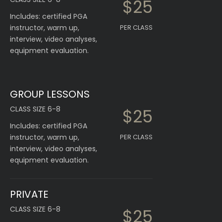
$25
Includes: certified PGA
instructor, warm up,
PER CLASS
interview, video analyses,
equipment evaluation.
GROUP LESSONS
CLASS SIZE 6-8
$25
Includes: certified PGA
instructor, warm up,
PER CLASS
interview, video analyses,
equipment evaluation.
PRIVATE
CLASS SIZE 6-8
$25