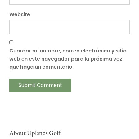
Website
Guardar mi nombre, correo electrónico y sitio
web en este navegador para la próxima vez
que haga un comentario.
About Uplands Golf