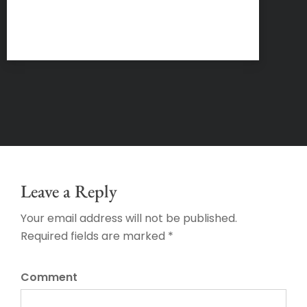
Leave a Reply
Your email address will not be published.
Required fields are marked *
Comment