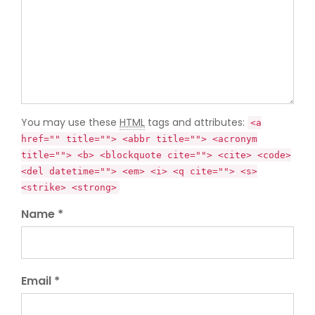
You may use these
HTML
tags and attributes:
<a
href="" title=""> <abbr title=""> <acronym
title=""> <b> <blockquote cite=""> <cite> <code>
<del datetime=""> <em> <i> <q cite=""> <s>
<strike> <strong>
Name *
Email *