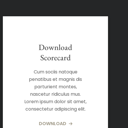
Download
Scorecard
Cum sociis natoque
penatibus et magnis dis
parturient montes,
nascetur ridiculus mus.
Lorem ipsum dolor sit amet,
consectetur adipiscing elit.
DOWNLOAD