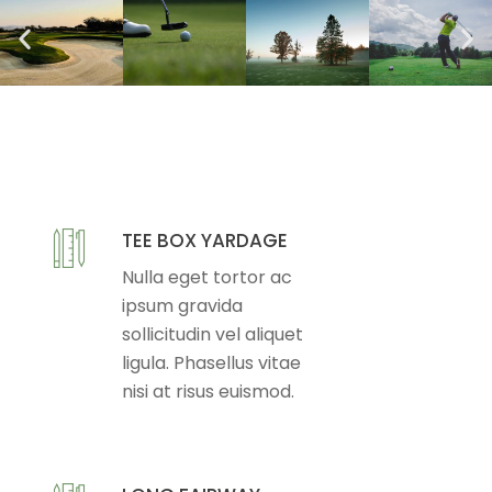
TEE BOX YARDAGE
Nulla eget tortor ac
ipsum gravida
sollicitudin vel aliquet
ligula. Phasellus vitae
nisi at risus euismod.