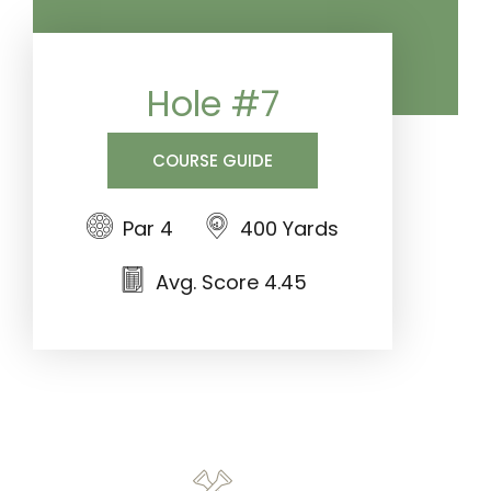
Hole #7
COURSE GUIDE
Par 4
400 Yards
Avg. Score 4.45