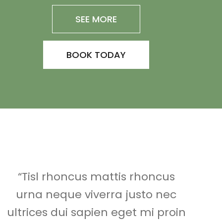
SEE MORE
BOOK TODAY
“Tisl rhoncus mattis rhoncus
urna neque viverra justo nec
ultrices dui sapien eget mi proin