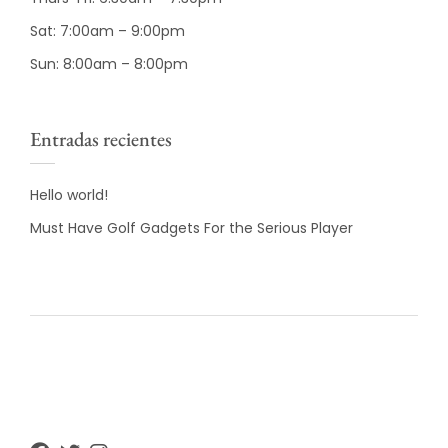
Sat: 7:00am – 9:00pm
Sun: 8:00am – 8:00pm
Entradas recientes
Hello world!
Must Have Golf Gadgets For the Serious Player