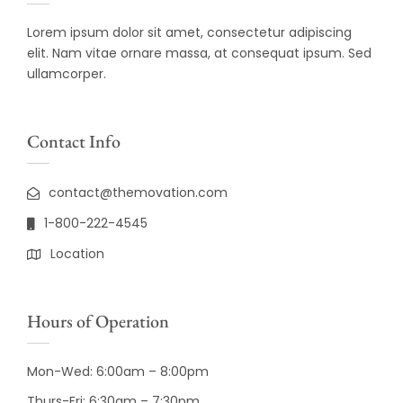
Lorem ipsum dolor sit amet, consectetur adipiscing
elit. Nam vitae ornare massa, at consequat ipsum. Sed
ullamcorper.
Contact Info
contact@themovation.com
1-800-222-4545
Location
Hours of Operation
Mon-Wed: 6:00am – 8:00pm
Thurs-Fri: 6:30am – 7:30pm