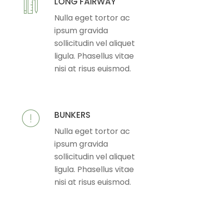
LONG FAIRWAY
Nulla eget tortor ac
ipsum gravida
sollicitudin vel aliquet
ligula. Phasellus vitae
nisi at risus euismod.
BUNKERS
Nulla eget tortor ac
ipsum gravida
sollicitudin vel aliquet
ligula. Phasellus vitae
nisi at risus euismod.