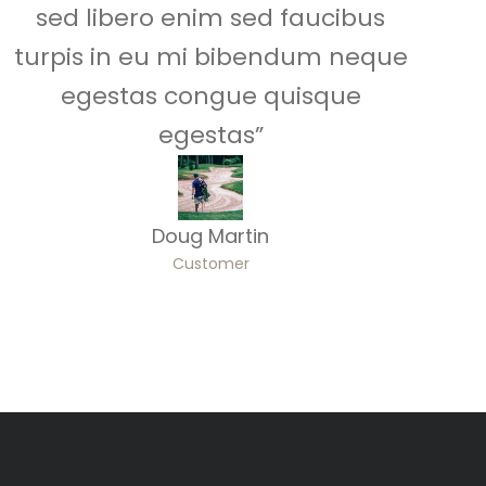
sed libero enim sed faucibus
turpis in eu mi bibendum neque
egestas congue quisque
egestas”
Doug Martin
Customer