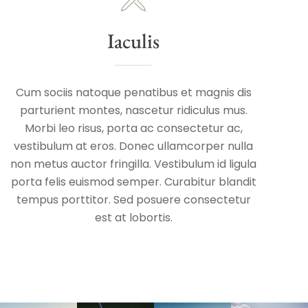
Iaculis
Cum sociis natoque penatibus et magnis dis
parturient montes, nascetur ridiculus mus.
Morbi leo risus, porta ac consectetur ac,
vestibulum at eros. Donec ullamcorper nulla
non metus auctor fringilla. Vestibulum id ligula
porta felis euismod semper. Curabitur blandit
tempus porttitor. Sed posuere consectetur
est at lobortis.