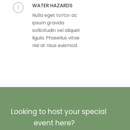
WATER HAZARDS
Nulla eget tortor ac
ipsum gravida
sollicitudin vel aliquet
ligula. Phasellus vitae
nisi at risus euismod.
Looking to host your special
event here?