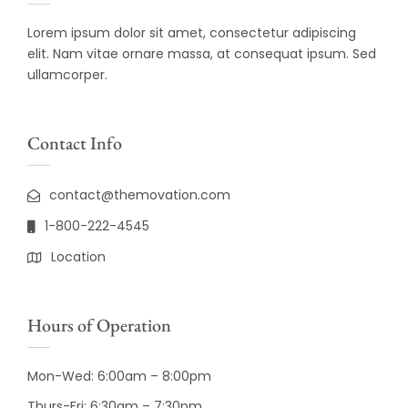
Lorem ipsum dolor sit amet, consectetur adipiscing
elit. Nam vitae ornare massa, at consequat ipsum. Sed
ullamcorper.
Contact Info
contact@themovation.com
1-800-222-4545
Location
Hours of Operation
Mon-Wed: 6:00am – 8:00pm
Thurs-Fri: 6:30am – 7:30pm