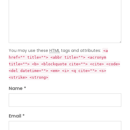
You may use these
HTML
tags and attributes:
<a
href="" title=""> <abbr title=""> <acronym
title=""> <b> <blockquote cite=""> <cite> <code>
<del datetime=""> <em> <i> <q cite=""> <s>
<strike> <strong>
Name *
Email *