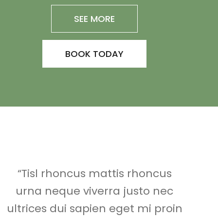
SEE MORE
BOOK TODAY
“Tisl rhoncus mattis rhoncus
urna neque viverra justo nec
ultrices dui sapien eget mi proin