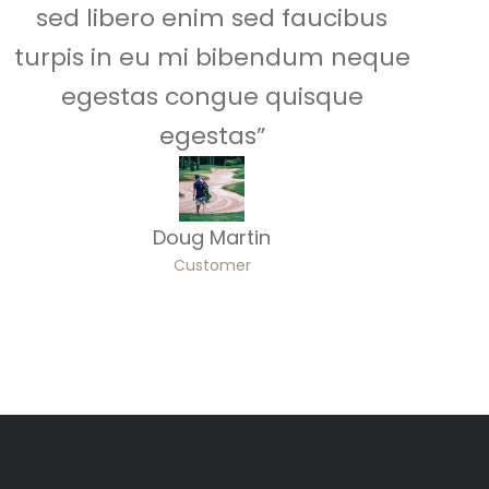
sed libero enim sed faucibus
turpis in eu mi bibendum neque
egestas congue quisque
egestas”
Doug Martin
Customer