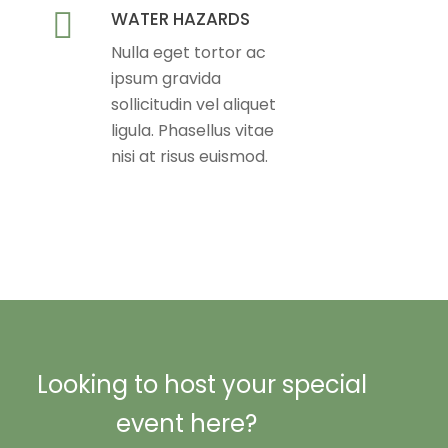
WATER HAZARDS
Nulla eget tortor ac
ipsum gravida
sollicitudin vel aliquet
ligula. Phasellus vitae
nisi at risus euismod.
Looking to host your special
event here?