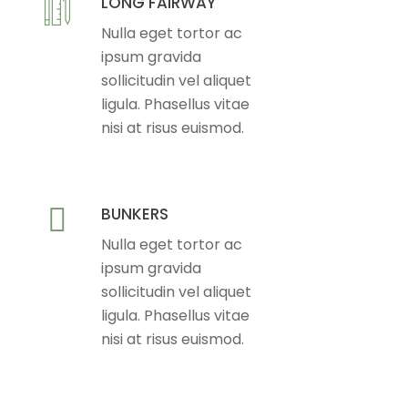
LONG FAIRWAY
Nulla eget tortor ac
ipsum gravida
sollicitudin vel aliquet
ligula. Phasellus vitae
nisi at risus euismod.
BUNKERS
Nulla eget tortor ac
ipsum gravida
sollicitudin vel aliquet
ligula. Phasellus vitae
nisi at risus euismod.