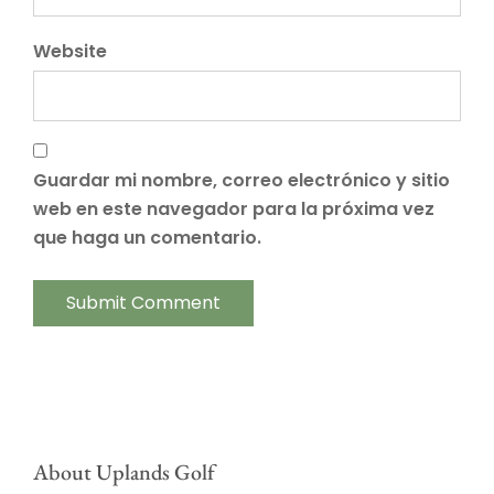
Website
Guardar mi nombre, correo electrónico y sitio
web en este navegador para la próxima vez
que haga un comentario.
About Uplands Golf