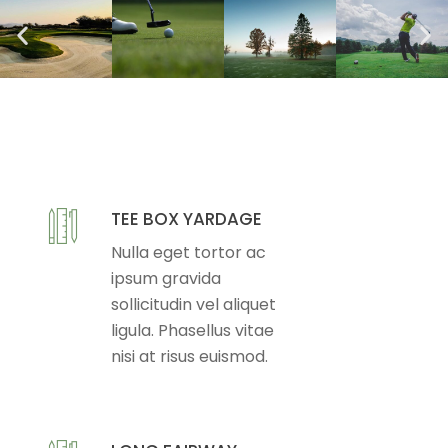
TEE BOX YARDAGE
Nulla eget tortor ac
ipsum gravida
sollicitudin vel aliquet
ligula. Phasellus vitae
nisi at risus euismod.