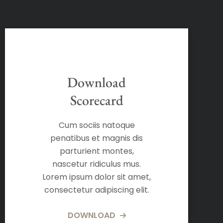
Download
Scorecard
Cum sociis natoque
penatibus et magnis dis
parturient montes,
nascetur ridiculus mus.
Lorem ipsum dolor sit amet,
consectetur adipiscing elit.
DOWNLOAD