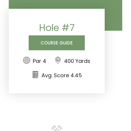
Hole #7
COURSE GUIDE
Par 4
400 Yards
Avg. Score 4.45