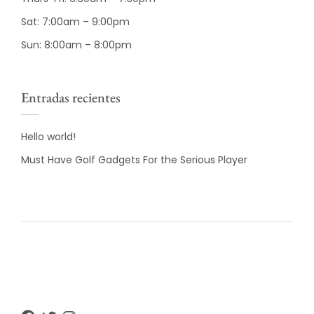
Sat: 7:00am – 9:00pm
Sun: 8:00am – 8:00pm
Entradas recientes
Hello world!
Must Have Golf Gadgets For the Serious Player