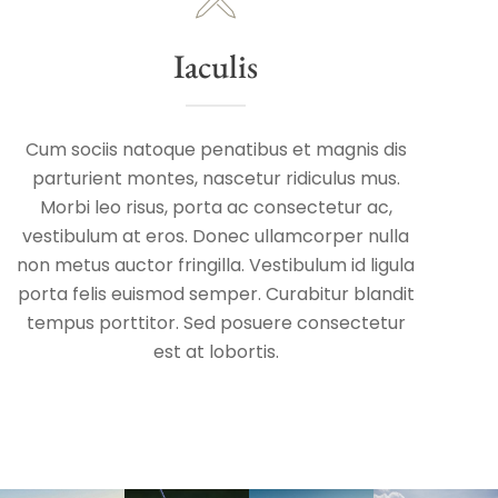
Iaculis
Cum sociis natoque penatibus et magnis dis
parturient montes, nascetur ridiculus mus.
Morbi leo risus, porta ac consectetur ac,
vestibulum at eros. Donec ullamcorper nulla
non metus auctor fringilla. Vestibulum id ligula
porta felis euismod semper. Curabitur blandit
tempus porttitor. Sed posuere consectetur
est at lobortis.