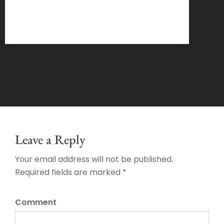
Leave a Reply
Your email address will not be published.
Required fields are marked *
Comment