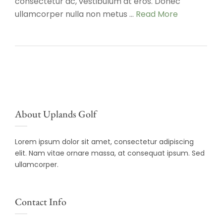
consectetur ac, vestibulum at eros. Donec
ullamcorper nulla non metus …
Read More
About Uplands Golf
Lorem ipsum dolor sit amet, consectetur adipiscing
elit. Nam vitae ornare massa, at consequat ipsum. Sed
ullamcorper.
Contact Info