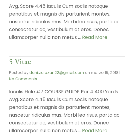
Avg. Score 4.45 Iaculis Cum sociis natoque
penatibus et magnis dis parturient montes,
nascetur ridiculus mus. Morbi leo risus, porta ac
consectetur ac, vestibulum at eros. Donec
ullamcorper nulla non metus …
Read More
5 Vitae
Posted by
dani.zalazar.22@gmail.com
on
marzo 15, 2018
|
No Comments
Iaculis Hole #7 COURSE GUIDE Par 4 400 Yards
Avg. Score 4.45 Iaculis Cum sociis natoque
penatibus et magnis dis parturient montes,
nascetur ridiculus mus. Morbi leo risus, porta ac
consectetur ac, vestibulum at eros. Donec
ullamcorper nulla non metus …
Read More