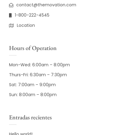
contact@themovation.com
1-800-222-4545
Location
Hours of Operation
Mon-Wed: 6:00am – 8:00pm
Thurs-Fri: 6:30am – 7:30pm
Sat: 7:00am – 9:00pm
Sun: 8:00am – 8:00pm
Entradas recientes
Hello world!