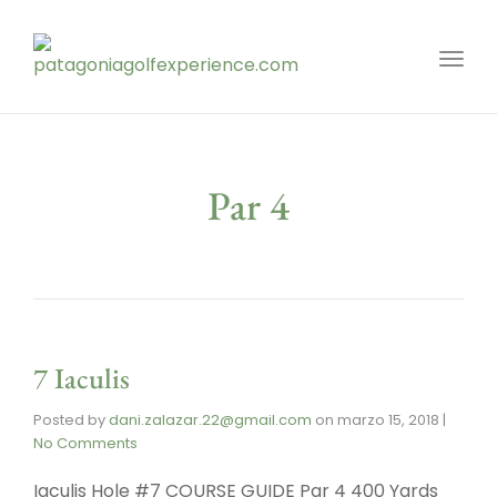
Toggl
Par 4
7 Iaculis
Posted by
dani.zalazar.22@gmail.com
on
marzo 15, 2018
|
No Comments
Iaculis Hole #7 COURSE GUIDE Par 4 400 Yards