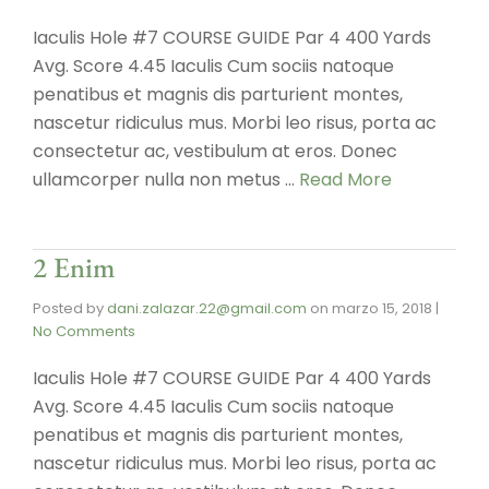
Iaculis Hole #7 COURSE GUIDE Par 4 400 Yards
Avg. Score 4.45 Iaculis Cum sociis natoque
penatibus et magnis dis parturient montes,
nascetur ridiculus mus. Morbi leo risus, porta ac
consectetur ac, vestibulum at eros. Donec
ullamcorper nulla non metus …
Read More
2 Enim
Posted by
dani.zalazar.22@gmail.com
on
marzo 15, 2018
|
No Comments
Iaculis Hole #7 COURSE GUIDE Par 4 400 Yards
Avg. Score 4.45 Iaculis Cum sociis natoque
penatibus et magnis dis parturient montes,
nascetur ridiculus mus. Morbi leo risus, porta ac