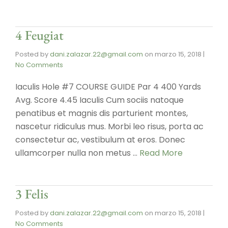
4 Feugiat
Posted by
dani.zalazar.22@gmail.com
on
marzo 15, 2018
|
No Comments
Iaculis Hole #7 COURSE GUIDE Par 4 400 Yards
Avg. Score 4.45 Iaculis Cum sociis natoque
penatibus et magnis dis parturient montes,
nascetur ridiculus mus. Morbi leo risus, porta ac
consectetur ac, vestibulum at eros. Donec
ullamcorper nulla non metus …
Read More
3 Felis
Posted by
dani.zalazar.22@gmail.com
on
marzo 15, 2018
|
No Comments