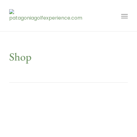
Toggl
Shop