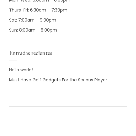
Mon-Wed: 6:00am – 8:00pm
Thurs-Fri: 6:30am – 7:30pm
Sat: 7:00am – 9:00pm
Sun: 8:00am – 8:00pm
Entradas recientes
Hello world!
Must Have Golf Gadgets For the Serious Player