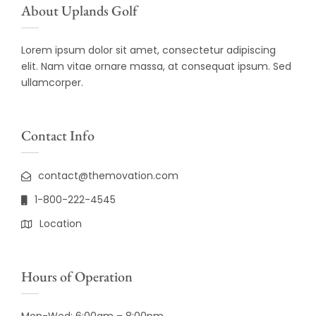
About Uplands Golf
Lorem ipsum dolor sit amet, consectetur adipiscing
elit. Nam vitae ornare massa, at consequat ipsum. Sed
ullamcorper.
Contact Info
contact@themovation.com
1-800-222-4545
Location
Hours of Operation