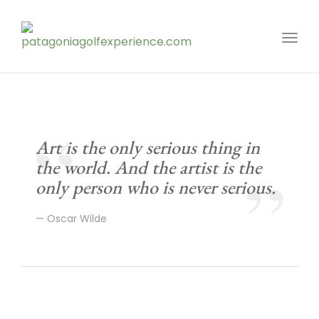
Toggl
Art is the only serious thing in
the world. And the artist is the
only person who is never serious.
Oscar Wilde