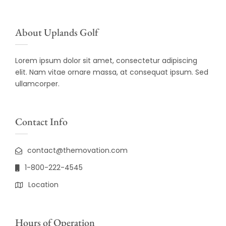
About Uplands Golf
Lorem ipsum dolor sit amet, consectetur adipiscing
elit. Nam vitae ornare massa, at consequat ipsum. Sed
ullamcorper.
Contact Info
contact@themovation.com
1-800-222-4545
Location
Hours of Operation