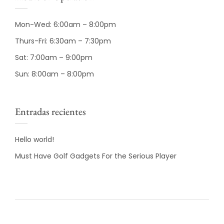
Mon-Wed: 6:00am – 8:00pm
Thurs-Fri: 6:30am – 7:30pm
Sat: 7:00am – 9:00pm
Sun: 8:00am – 8:00pm
Entradas recientes
Hello world!
Must Have Golf Gadgets For the Serious Player